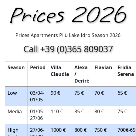
Prices 2026
Prices Apartments Pilù Lake Idro Season 2026
Call +39 (0)365 809037
Season
Period
Villa
Alexa
Flavian
Eridia-
Claudia
/
Serena
Deriré
Low
03/04-
90 €
75 €
70 €
65 €
01/05
Media
01/05-
110 €
85 €
80 €
75 €
27/06
High
27/06-
1000 €
800 €
750 €
700€-65