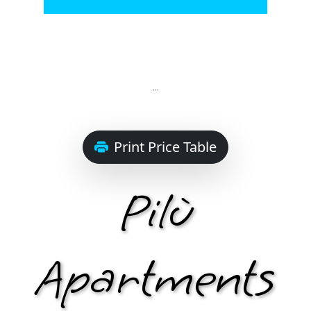
Select
...
Print Price Table
Pilù
Apartments