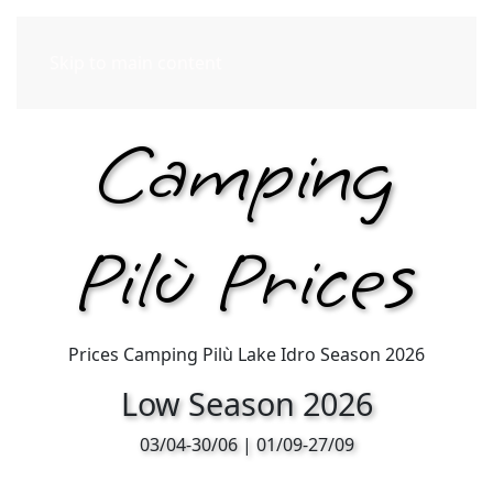
Skip to main content
Camping
Pilù Prices
Prices Camping Pilù Lake Idro Season 2026
Low Season 2026
03/04-30/06 | 01/09-27/09