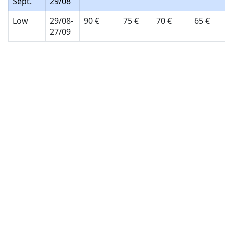
Sept.
29/08
Low
29/08-
90 €
75 €
70 €
65 €
27/09