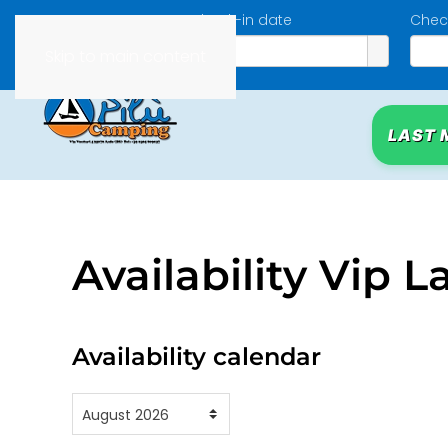
Check-in date
Chec
Skip to main content
LAST 
Availability Vip L
Availability calendar