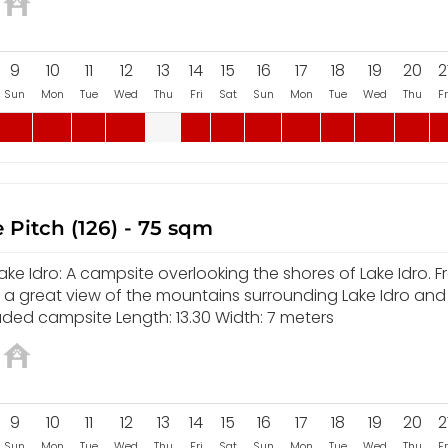
9
10
11
12
13
14
15
16
17
18
19
20
2
Sun
Mon
Tue
Wed
Thu
Fri
Sat
Sun
Mon
Tue
Wed
Thu
Fr
 Pitch (126) - 75 sqm
e Idro: A campsite overlooking the shores of Lake Idro. F
y a great view of the mountains surrounding Lake Idro and
aded campsite Length: 13.30 Width: 7 meters
9
10
11
12
13
14
15
16
17
18
19
20
2
Sun
Mon
Tue
Wed
Thu
Fri
Sat
Sun
Mon
Tue
Wed
Thu
Fr