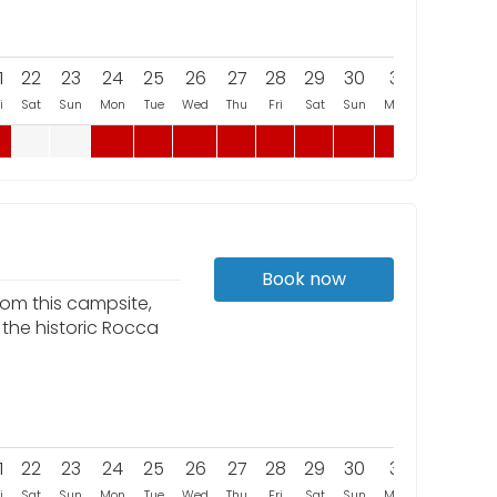
1
22
23
24
25
26
27
28
29
30
31
i
Sat
Sun
Mon
Tue
Wed
Thu
Fri
Sat
Sun
Mon
Book now
rom this campsite,
 the historic Rocca
1
22
23
24
25
26
27
28
29
30
31
i
Sat
Sun
Mon
Tue
Wed
Thu
Fri
Sat
Sun
Mon