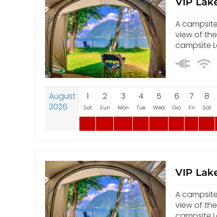
VIP Lake
A campsite 
view of th
campsite Le
August
1
2
3
4
5
6
7
8
2026
Sat
Sun
Mon
Tue
Wed
Gio
Fri
Sat
VIP Lake
A campsite 
view of th
campsite Le