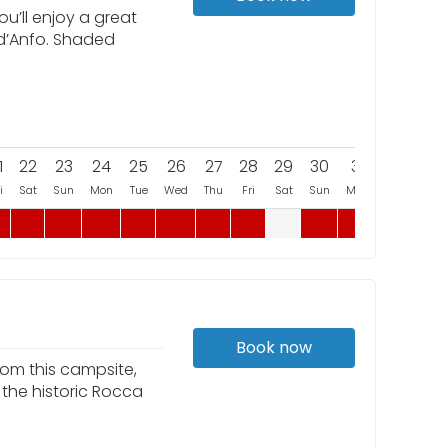
u’ll enjoy a great
 d’Anfo. Shaded
1
22
23
24
25
26
27
28
29
30
31
i
Sat
Sun
Mon
Tue
Wed
Thu
Fri
Sat
Sun
Mon
Book now
rom this campsite,
 the historic Rocca