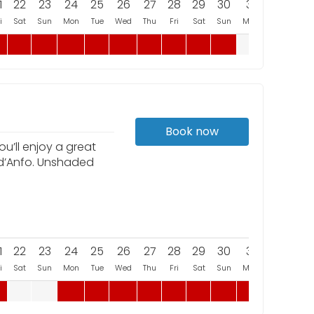
1
22
23
24
25
26
27
28
29
30
31
i
Sat
Sun
Mon
Tue
Wed
Thu
Fri
Sat
Sun
Mon
Book now
u’ll enjoy a great
 d’Anfo. Unshaded
1
22
23
24
25
26
27
28
29
30
31
i
Sat
Sun
Mon
Tue
Wed
Thu
Fri
Sat
Sun
Mon