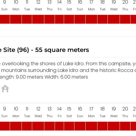
9
10
11
12
13
14
15
16
17
18
19
20
2
Sun
Mon
Tue
Wed
Thu
Fri
Sat
Sun
Mon
Tue
Wed
Thu
Fr
 Site (96) - 55 square meters
overlooking the shores of Lake Idro. From this campsite, yo
e mountains surrounding Lake Idro and the historic Rocca
ength: 9.00 meters Width: 6.00 meters
9
10
11
12
13
14
15
16
17
18
19
20
2
Sun
Mon
Tue
Wed
Thu
Fri
Sat
Sun
Mon
Tue
Wed
Thu
Fr