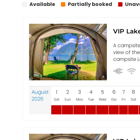
Available
Partially booked
Unava
VIP Lake
A campsite 
view of th
campsite L
August
1
2
3
4
5
6
7
8
2026
Sat
Sun
Mon
Tue
Wed
Gio
Fri
Sat