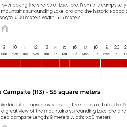
overlooking the shores of Lake Idro. From this campsite, yo
e mountains surrounding Lake Idro and the historic Rocca
ength: 6.00 meters Width: 8.15 meters
9
10
11
12
13
14
15
16
17
18
19
20
2
Sun
Mon
Tue
Wed
Thu
Fri
Sat
Sun
Mon
Tue
Wed
Thu
Fr
 Campsite (113) - 55 square meters
e Idro: A campsite overlooking the shores of Lake Idro. F
y a great view of the mountains surrounding Lake Idro and
aded campsite Length: 9 meters Width: 5.50 meters