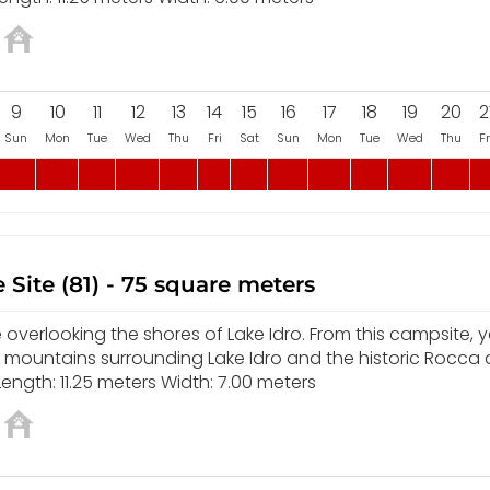
9
10
11
12
13
14
15
16
17
18
19
20
2
Sun
Mon
Tue
Wed
Thu
Fri
Sat
Sun
Mon
Tue
Wed
Thu
Fr
 Site (81) - 75 square meters
overlooking the shores of Lake Idro. From this campsite, yo
e mountains surrounding Lake Idro and the historic Rocca
ength: 11.25 meters Width: 7.00 meters