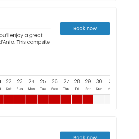
Book now
u’ll enjoy a great
d’Anfo. This campsite
1
22
23
24
25
26
27
28
29
30
31
i
Sat
Sun
Mon
Tue
Wed
Thu
Fri
Sat
Sun
Mon
Book now