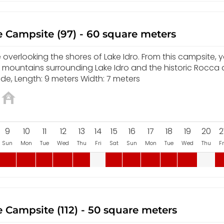
 Campsite (97) - 60 square meters
overlooking the shores of Lake Idro. From this campsite, yo
e mountains surrounding Lake Idro and the historic Rocca 
de, Length: 9 meters Width: 7 meters
9
10
11
12
13
14
15
16
17
18
19
20
2
Sun
Mon
Tue
Wed
Thu
Fri
Sat
Sun
Mon
Tue
Wed
Thu
Fr
 Campsite (112) - 50 square meters