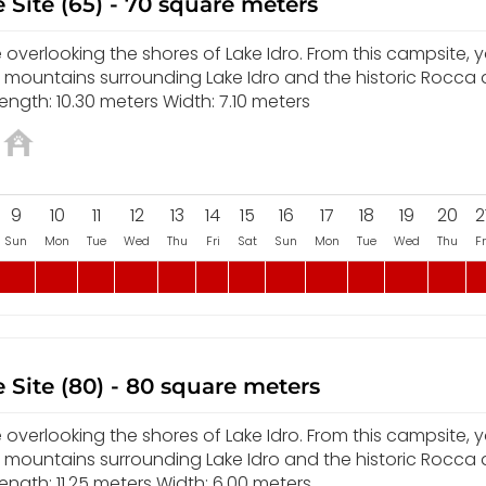
 Site (65) - 70 square meters
overlooking the shores of Lake Idro. From this campsite, yo
e mountains surrounding Lake Idro and the historic Rocca
ngth: 10.30 meters Width: 7.10 meters
9
10
11
12
13
14
15
16
17
18
19
20
2
Sun
Mon
Tue
Wed
Thu
Fri
Sat
Sun
Mon
Tue
Wed
Thu
Fr
 Site (80) - 80 square meters
overlooking the shores of Lake Idro. From this campsite, yo
e mountains surrounding Lake Idro and the historic Rocca
ngth: 11.25 meters Width: 6.00 meters