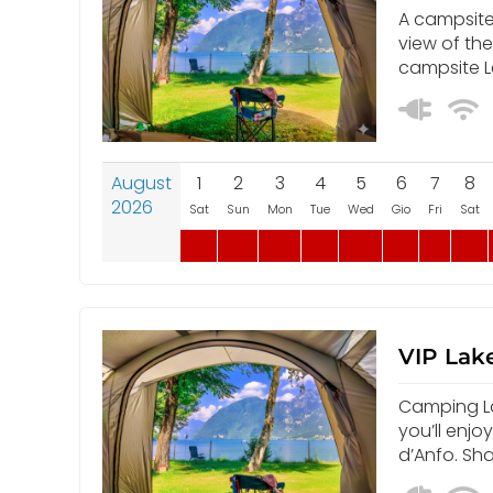
A campsite 
view of th
campsite L
August
1
2
3
4
5
6
7
8
2026
Sat
Sun
Mon
Tue
Wed
Gio
Fri
Sat
VIP Lake
Camping Lak
you’ll enjo
d’Anfo. Sh