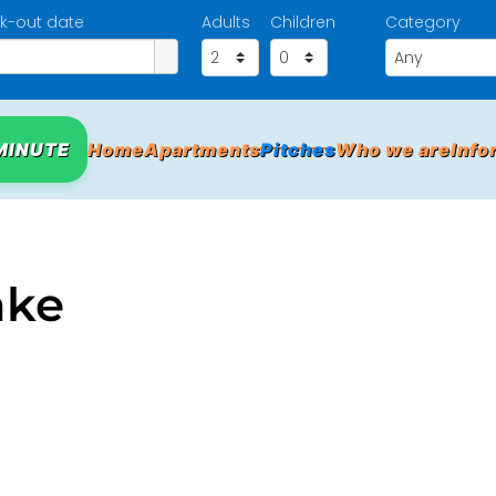
k-out date
Adults
Children
Category
MINUTE
Home
Apartments
Pitches
Who we are
Info
ake