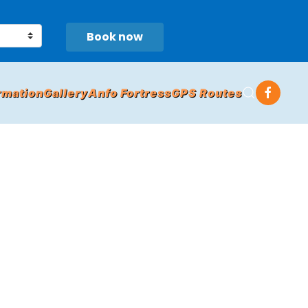
Book now
rmation
Gallery
Anfo Fortress
GPS Routes