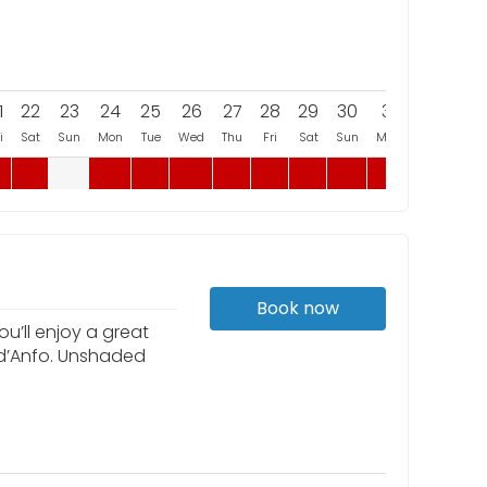
1
22
23
24
25
26
27
28
29
30
31
i
Sat
Sun
Mon
Tue
Wed
Thu
Fri
Sat
Sun
Mon
Book now
u’ll enjoy a great
 d’Anfo. Unshaded