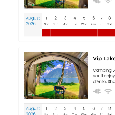
August
1
2
3
4
5
6
7
8
2026
Sat
Sun
Mon
Tue
Wed
Gio
Fri
Sat
Vip Lake
Camping Lak
you’ll enjo
d’Anfo. Sh
August
1
2
3
4
5
6
7
8
2026
Sat
Sun
Mon
Tue
Wed
Gio
Fri
Sat