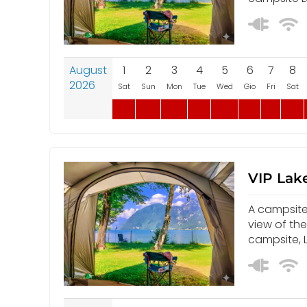
August
1
2
3
4
5
6
7
8
2026
Sat
Sun
Mon
Tue
Wed
Gio
Fri
Sat
VIP Lake
A campsite 
view of th
campsite, L