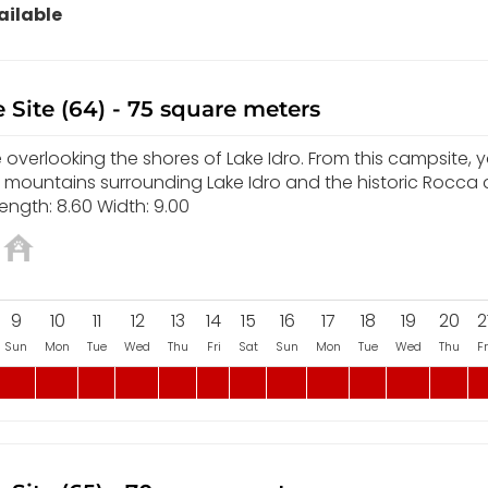
ilable
 Site (64) - 75 square meters
overlooking the shores of Lake Idro. From this campsite, yo
e mountains surrounding Lake Idro and the historic Rocca
ength: 8.60 Width: 9.00
9
10
11
12
13
14
15
16
17
18
19
20
2
Sun
Mon
Tue
Wed
Thu
Fri
Sat
Sun
Mon
Tue
Wed
Thu
Fr