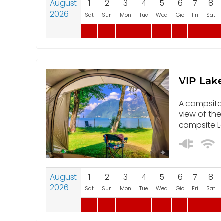
August
1
2
3
4
5
6
7
8
2026
Sat
Sun
Mon
Tue
Wed
Gio
Fri
Sat
VIP Lake
A campsite 
view of th
campsite L
August
1
2
3
4
5
6
7
8
2026
Sat
Sun
Mon
Tue
Wed
Gio
Fri
Sat