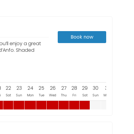
Book now
u’ll enjoy a great
 d’Anfo. Shaded
1
22
23
24
25
26
27
28
29
30
31
i
Sat
Sun
Mon
Tue
Wed
Thu
Fri
Sat
Sun
Mon