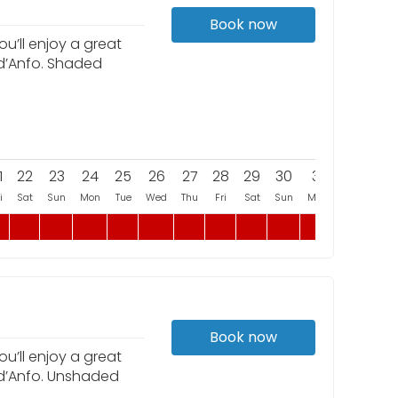
Book now
u’ll enjoy a great
 d’Anfo. Shaded
1
22
23
24
25
26
27
28
29
30
31
i
Sat
Sun
Mon
Tue
Wed
Thu
Fri
Sat
Sun
Mon
Book now
u’ll enjoy a great
 d’Anfo. Unshaded