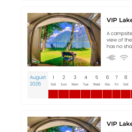
VIP Lake
A campsite 
view of th
has no sha
August
1
2
3
4
5
6
7
8
2026
Sat
Sun
Mon
Tue
Wed
Gio
Fri
Sat
VIP Lake