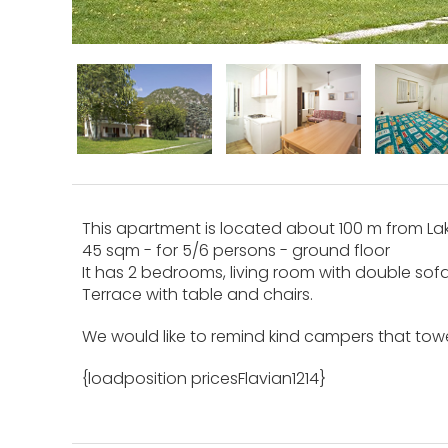
This apartment is located about 100 m from Lake
45 sqm - for 5/6 persons - ground floor
It has 2 bedrooms, living room with double sof
Terrace with table and chairs.
We would like to remind kind campers that towe
{loadposition pricesFlavian1214}