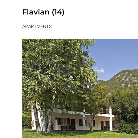
Flavian (14)
APARTMENTS