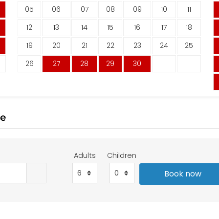
05
06
07
08
09
10
11
12
13
14
15
16
17
18
19
20
21
22
23
24
25
26
27
28
29
30
te
Adults
Children