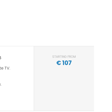
.
STARTING FROM
€
107
te TV.
s.