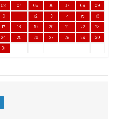
03
04
05
06
07
08
09
10
11
12
13
14
15
16
17
18
19
20
21
22
23
24
25
26
27
28
29
30
31