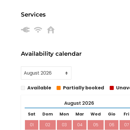
Services
Availability calendar
Available
Partially booked
Unava
August
2026
Sat
Dom
Mon
Mar
Wed
Gio
Fri
01
02
03
04
05
06
07