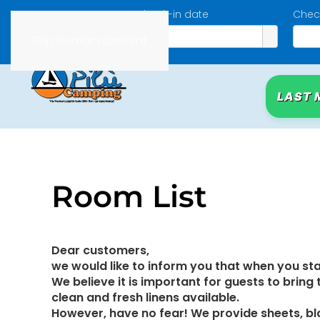
Check-in date
Chec
Skip to main content
LAST 
Room List
Dear customers,
we would like to inform you that when you sta
We believe it is important for guests to bring
clean and fresh linens available.
However, have no fear! We provide sheets, bla