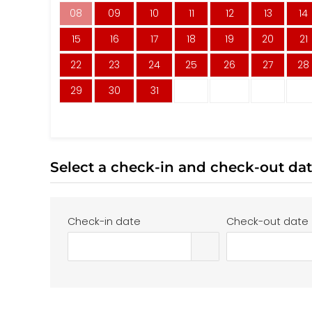
08
09
10
11
12
13
14
15
16
17
18
19
20
21
22
23
24
25
26
27
28
29
30
31
Select a check-in and check-out da
Check-in date
Check-out date