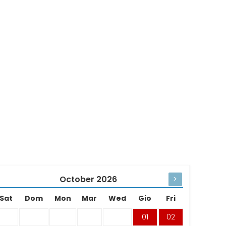
October
2026
>
Sat
Dom
Mon
Mar
Wed
Gio
Fri
01
02