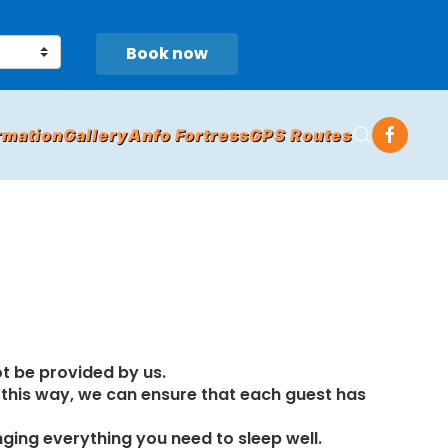
Book now
rmation
Gallery
Anfo Fortress
GPS Routes
ot be provided by us.
n this way, we can ensure that each guest has
nging everything you need to sleep well.