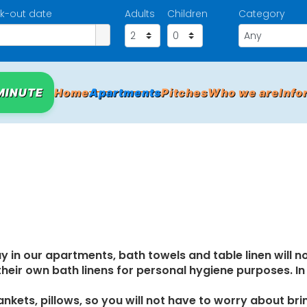
k-out date
Adults
Children
Category
MINUTE
Home
Apartments
Pitches
Who we are
Info
y in our apartments, bath towels and table linen will n
 their own bath linens for personal hygiene purposes. I
nkets, pillows, so you will not have to worry about bri