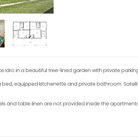
 Idro in a beautiful tree-lined garden with private parking
a bed, equipped kitchenette and private bathroom. Satelli
ls and table linen are not provided inside the apartment