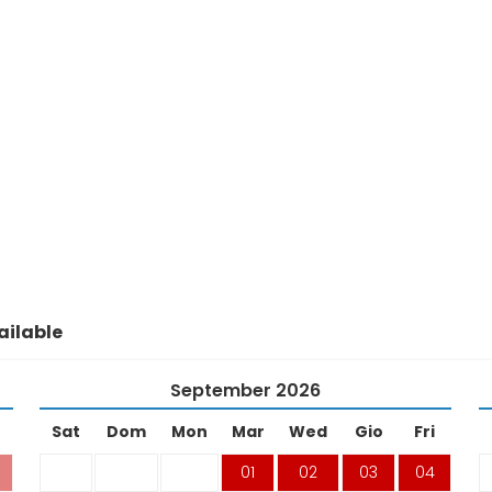
ilable
September
2026
Sat
Dom
Mon
Mar
Wed
Gio
Fri
01
02
03
04